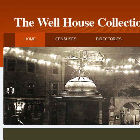
The Well House Collecti
HOME
CENSUSES
DIRECTORIES