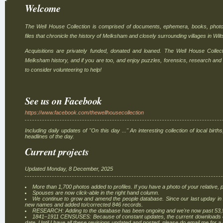
Welcome
The Well House Collection is comprised of documents, ephemera, books, photo
files that chronicle the history of Melksham and closely surrounding villages in Wilt
Acquisitions are privately funded, donated and loaned. The Well House Collec
Melksham history, and if you are too, and enjoy puzzles, forensics, research and
to consider volunteering to help!
See us on Facebook
https://www.facebook.com/thewellhousecollection
Including daily updates of "On this day ..." An interesting collection of local bir
headlines of the day.
Current projects
Updated Monday, 8 December, 2025
More than 1,700 photos added to profiles. If you have a photo of your relative, p
Spouses are now click-able in the right hand column.
We continue to grow and amend the people database. Since our last upday i
new names and added to/corrected 846 records.
RESEARCH: Adding to the database has been ongoing and we're now past 53,
1841–1911 CENSUSES: Because of constant updates, the current downloads on 
date. Until I have all these revisions updated and posted, please do email me for a