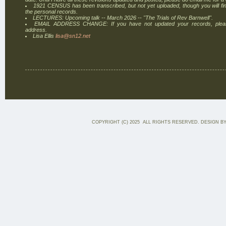
1921 CENSUS has been transcribed, but not yet uploaded, though you will find
the personal records.
LECTURES: Upcoming talk -- March 2026 -- "The Trials of Rev Barnwell".
EMAIL ADDRESS CHANGE: If you have not updated your records, plea
address.
Lisa Ellis
lisa@sn12.net
COPYRIGHT (C) 2025 ALL RIGHTS RESERVED. DESIGN B