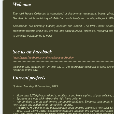
Welcome
The Well House Collection is comprised of documents, ephemera, books, photo
files that chronicle the history of Melksham and closely surrounding villages in Wilt
Acquisitions are privately funded, donated and loaned. The Well House Collec
Melksham history, and if you are too, and enjoy puzzles, forensics, research and
to consider volunteering to help!
See us on Facebook
https://www.facebook.com/thewellhousecollection
Including daily updates of "On this day ..." An interesting collection of local bir
headlines of the day.
Current projects
Updated Monday, 8 December, 2025
More than 1,700 photos added to profiles. If you have a photo of your relative, p
Spouses are now click-able in the right hand column.
We continue to grow and amend the people database. Since our last upday i
new names and added to/corrected 846 records.
RESEARCH: Adding to the database has been ongoing and we're now past 53,
1841–1911 CENSUSES: Because of constant updates, the current downloads on 
date. Until I have all these revisions updated and posted, please do email me for a