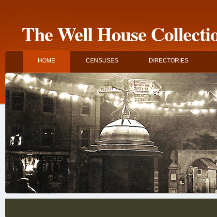
The Well House Collecti
HOME
CENSUSES
DIRECTORIES