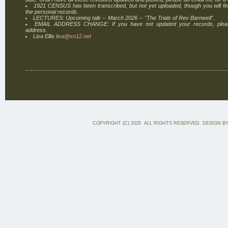
1921 CENSUS has been transcribed, but not yet uploaded, though you will find
the personal records.
LECTURES: Upcoming talk -- March 2026 -- "The Trials of Rev Barnwell".
EMAIL ADDRESS CHANGE: If you have not updated your records, plea
address.
Lisa Ellis
lisa@sn12.net
COPYRIGHT (C) 2025 ALL RIGHTS RESERVED. DESIGN B