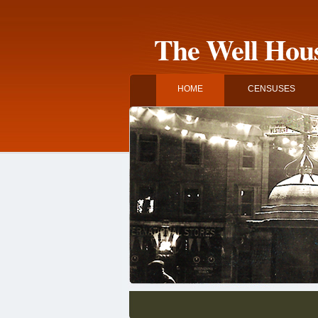
The Well Hous
HOME
CENSUSES