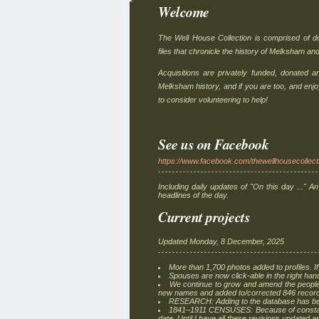
Welcome
The Well House Collection is comprised of 
files that chronicle the history of Melksham and
Acquisitions are privately funded, donated 
Melksham history, and if you are too, and enj
to consider volunteering to help!
See us on Facebook
https://www.facebook.com/thewellhousecollect
Including daily updates of "On this day ..." An
headlines of the day.
Current projects
Updated Monday, 8 December, 2025
More than 1,700 photos added to profiles. If
Spouses are now click-able in the right han
We continue to grow and amend the people
new names and added to/corrected 846 recor
RESEARCH: Adding to the database has bee
1841–1911 CENSUSES: Because of constant 
date. Until I have all these revisions updated 