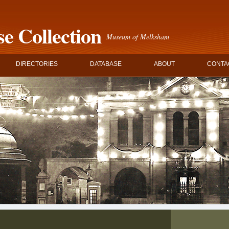
e Collection
Museum of Melksham
DIRECTORIES
DATABASE
ABOUT
CONTA