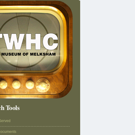
h Tools
Served
Documents