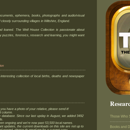
documents, ephemera, books, photographs and audio/visual
 closely surrounding villages in Wiltshire, England.
and loaned. The Well House Collection is passionate about
oy puzzles, forensics, research and learning, you might want
ion
 interesting collection of local births, deaths and newspaper
Researc
 you have a photo of your relative, please send it!
d column.
 database. Since our last upday in August, we added 3492
Those Who 
ds.
n ongoing and we're now past 53,500 local names.
updates, the current downloads on this site are not up to
Books and 
and posted, please do email me for a current copy.