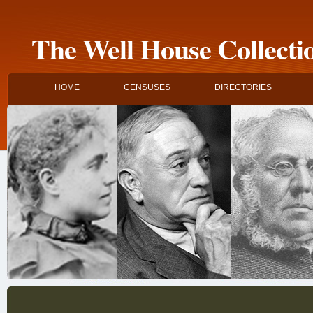
The Well House Collecti
HOME
CENSUSES
DIRECTORIES