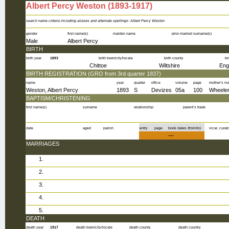
Albert Percy Weston (1893-1917)
%personID%
search name criteria including aliases and alternate spellings: Albert Percy Weston
gender
first name(s)
maiden name
prior married surname(s)
Male
Albert Percy
BIRTH
birth year
1893
birth town/city/locale
birth county
bi
Chittoe
Wiltshire
Eng
BIRTH REGISTRATION (GRO from 3rd quarter 1837)
name
year
quarter
office
volume
page
mother’s m
Weston, Albert Percy
1893
S
Devizes
05a
100
Wheele
BAPTISM/CHRISTENING
first name(s)
surname
relationship
parent’s trade
date
aged
parish
entry
page
book dates (from/to)
vicar, curato
—
MARRIAGES
1.
2.
3.
4.
5.
DEATH
death year
1917
death town/city/locale
death county
death country