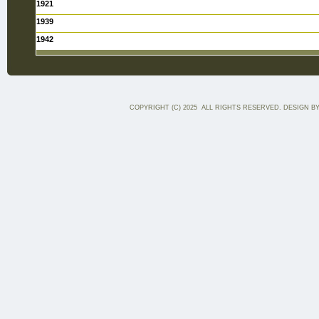
1921
1939
1942
COPYRIGHT (C) 2025 ALL RIGHTS RESERVED. DESIGN B