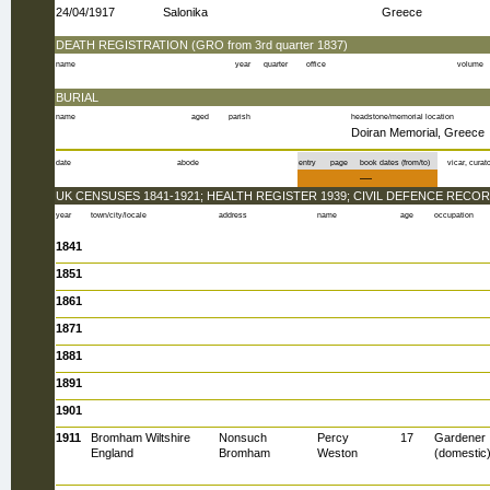
24/04/1917
Salonika
Greece
DEATH REGISTRATION (GRO from 3rd quarter 1837)
name
year
quarter
office
volume
BURIAL
name
aged
parish
headstone/memorial location
Doiran Memorial, Greece
date
abode
entry
page
book dates (from/to)
vicar, curato
—
UK CENSUSES 1841-1921; HEALTH REGISTER 1939; CIVIL DEFENCE RECOR
year
town/city/locale
address
name
age
occupation
1841
1851
1861
1871
1881
1891
1901
1911
Bromham Wiltshire
Nonsuch
Percy
17
Gardener
England
Bromham
Weston
(domestic